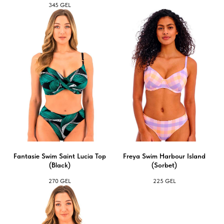
345
GEL
Fantasie Swim Saint Lucia Top
Freya Swim Harbour Island
(Black)
(Sorbet)
270
GEL
225
GEL