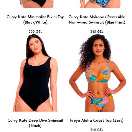
Сurvy Kate Minimalist Bikini Top
Curvy Kate Mykonos Reversible
(Black/White)
Non-wired Swimsuit (Blue Print)
200
GEL
345
GEL
Сurvy Kate Deep Dive Swimsuit
Freya Aloha Coast Top (Zest)
(Black)
240
GEL