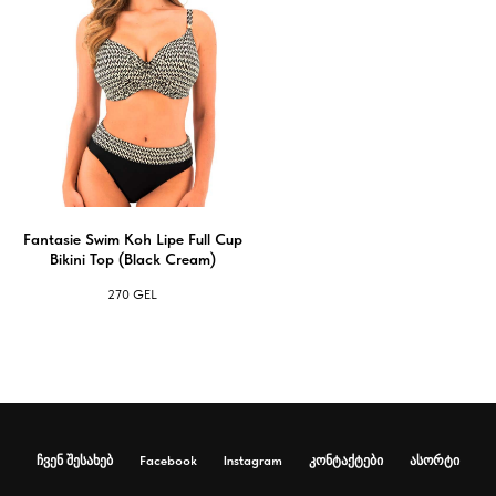
Fantasie Swim Koh Lipe Full Cup
Bikini Top (Black Cream)
270
GEL
ჩვენ შესახებ
Facebook
Instagram
კონტაქტები
ასორტი