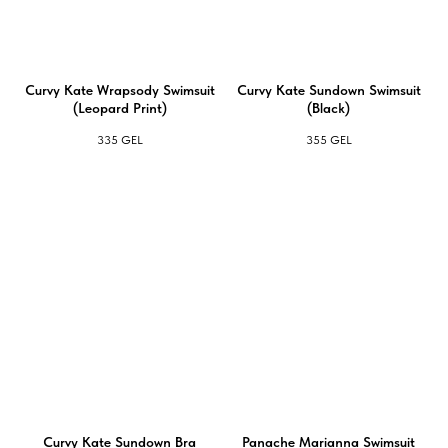
Curvy Kate Wrapsody Swimsuit
Curvy Kate Sundown Swimsuit
(Leopard Print)
(Black)
335
GEL
355
GEL
Curvy Kate Sundown Bra
Panache Marianna Swimsuit