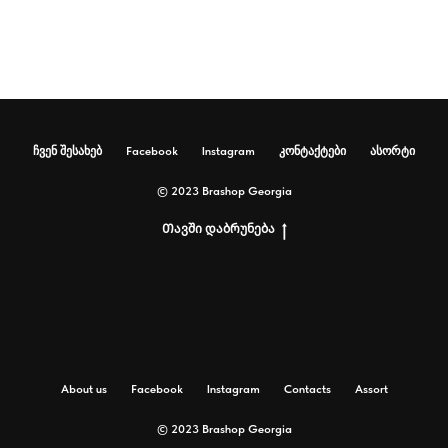
ჩვენ შესახებ
Facebook
Instagram
კონტაქტები
ასორტი
© 2023 Brashop Georgia
Თავში დაბრუნება
About us
Facebook
Instagram
Contacts
Assort
© 2023 Brashop Georgia