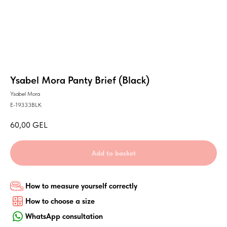
Ysabel Mora Panty Brief (Black)
Ysabel Mora
E-19333BLK
60,00
GEL
Add to basket
How to measure yourself correctly
How to choose a size
WhatsApp consultation