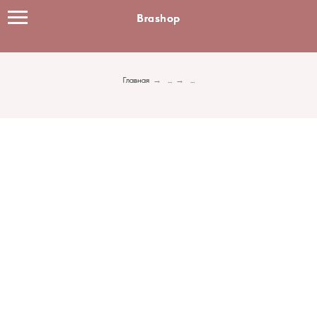
Brashop
Brashop
Brashop
Главная
→
...
→
...